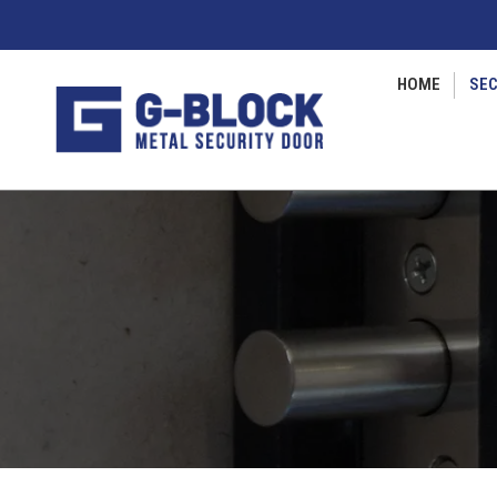
HOME
SEC
Vous êtes ici :