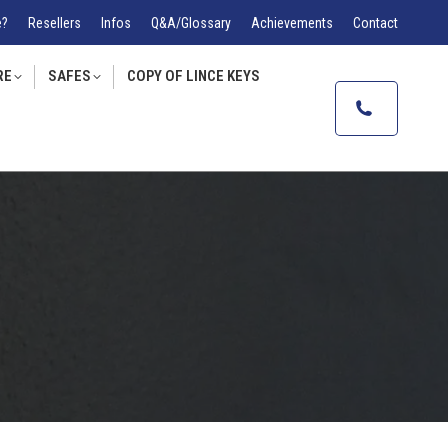
e?
Resellers
Infos
Q&A/Glossary
Achievements
Contact
RE
SAFES
COPY OF LINCE KEYS
Accueil