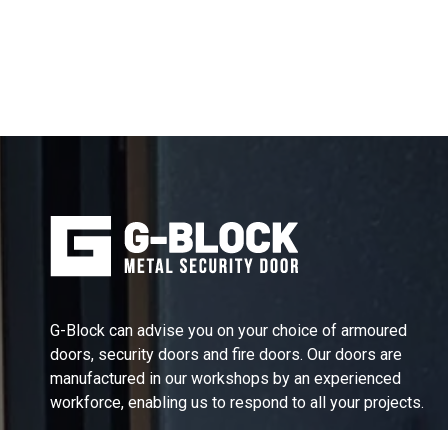
G-Block can advise you on your choice of armoured
doors, security doors and fire doors. Our doors are
manufactured in our workshops by an experienced
workforce, enabling us to respond to all your projects.