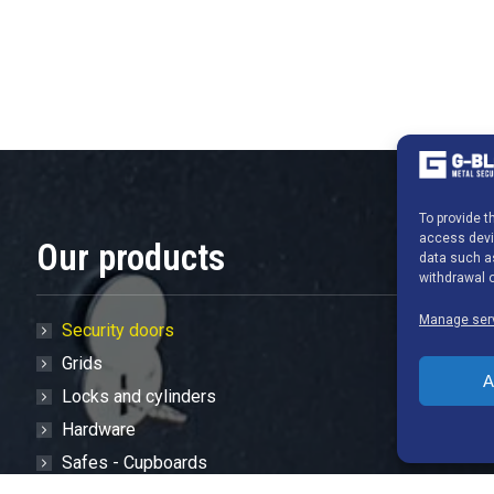
To provide 
access devic
Our products
data such as
withdrawal o
Manage ser
Security doors
Grids
A
Locks and cylinders
Hardware
Safes - Cupboards