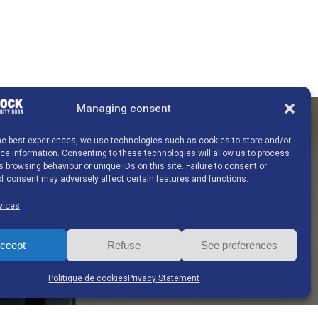
Managing consent
the best experiences, we use technologies such as cookies to store and/or
e information. Consenting to these technologies will allow us to process
Contact details
 browsing behaviour or unique IDs on this site. Failure to consent or
f consent may adversely affect certain features and functions.
vices
G-BLOCK S.A.
ccept
Refuse
See preferences
Ghislenghien Industrial Estate
Chemin de Preuscamps 16 7822 Ghislenghien
Politique de cookies
Privacy Statement
Belgium
Tel:
+32 (0)68 26 66 10