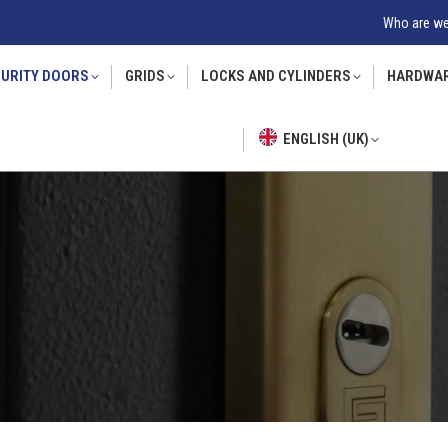
Who are w
URITY DOORS
GRIDS
LOCKS AND CYLINDERS
HARDWA
ENGLISH (UK)