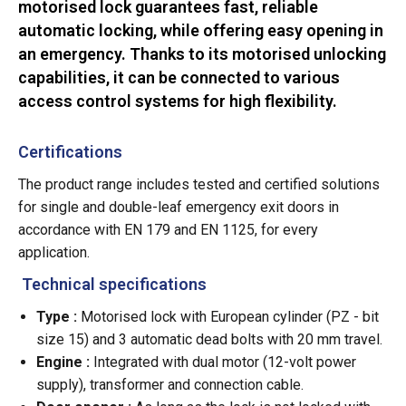
motorised lock guarantees fast, reliable
automatic locking, while offering easy opening in
an emergency. Thanks to its motorised unlocking
capabilities, it can be connected to various
access control systems for high flexibility.
Certifications
The product range includes tested and certified solutions
for single and double-leaf emergency exit doors in
accordance with EN 179 and EN 1125, for every
application.
Technical specifications
Type :
Motorised lock with European cylinder (PZ - bit
size 15) and 3 automatic dead bolts with 20 mm travel.
Engine :
Integrated with dual motor (12-volt power
supply), transformer and connection cable.