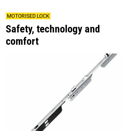
MOTORISED LOCK
Safety, technology and
comfort