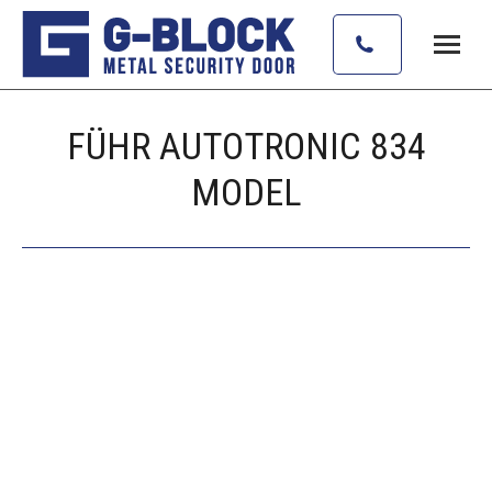
FÜHR AUTOTRONIC 834
MODEL
Vous êtes ici :