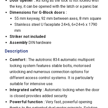
Door opener :
As long as the lock is not locked with
the key, it can be opened with the latch or a panic bar.
Dimensions for G-Block doors :
55 mm keyway, 92 mm between axes, 8 mm square
Stainless steel U faceplate 24×6, 6+24+6 x 1790
mm
Striker not included
Assembly
DIN hardware
Description
Comfort :
The autotronic 834 automatic multipoint
locking system features stable bolts, motorised
unlocking and numerous connection options for
different access control systems. It is particularly
suitable for intensive use.
Integrated safety :
Automatic locking when the door
is closed provides added security.
Powerful function :
Very fast, powerful opening
thanks to the patented dual-motor principle. Solution