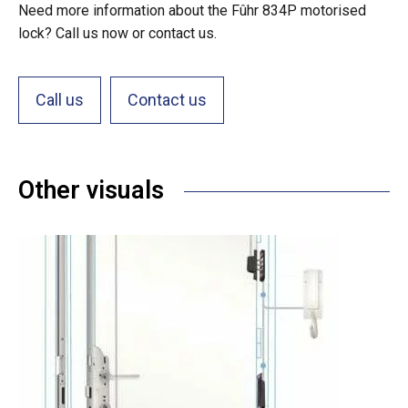
Need more information about the Fûhr 834P motorised
lock? Call us now or contact us.
Call us
Contact us
Other visuals