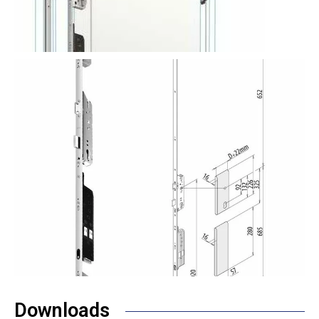
Downloads