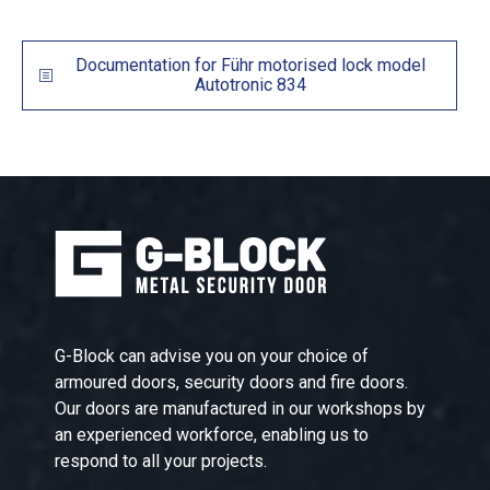
Documentation for Führ motorised lock model
Autotronic 834
G-Block can advise you on your choice of
armoured doors, security doors and fire doors.
Our doors are manufactured in our workshops by
an experienced workforce, enabling us to
respond to all your projects.