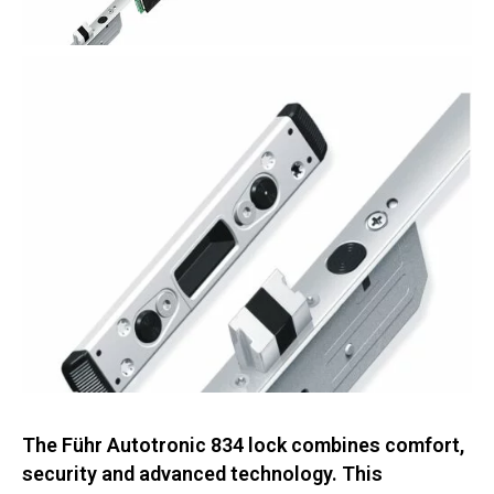
The Führ Autotronic 834 lock combines comfort,
security and advanced technology. This