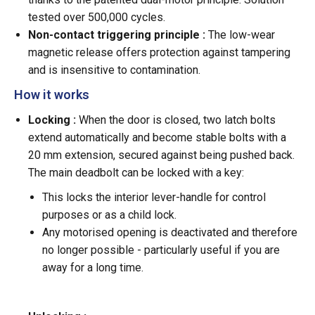
tested over 500,000 cycles.
Non-contact triggering principle :
The low-wear
magnetic release offers protection against tampering
and is insensitive to contamination.
How it works
Locking :
When the door is closed, two latch bolts
extend automatically and become stable bolts with a
20 mm extension, secured against being pushed back.
The main deadbolt can be locked with a key:
This locks the interior lever-handle for control
purposes or as a child lock.
Any motorised opening is deactivated and therefore
no longer possible - particularly useful if you are
away for a long time.