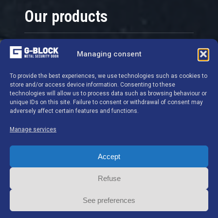
Our products
Security doors
Managing consent
Grids
To provide the best experiences, we use technologies such as cookies to
Locks and cylinders
store and/or access device information. Consenting to these
Hardware
technologies will allow us to process data such as browsing behaviour or
unique IDs on this site. Failure to consent or withdrawal of consent may
Safes - Cupboards
adversely affect certain features and functions.
Manage services
Contact details
Accept
G-BLOCK S.A.
Refuse
Ghislenghien Industrial Estate
See preferences
Chemin de Preuscamps 16 7822 Ghislenghien