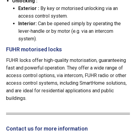
Unlocking :
Exterior :
By key or motorised unlocking via an
access control system.
Interior:
Can be opened simply by operating the
lever-handle or by motor (e.g. via an intercom
system).
FUHR motorised locks
FUHR locks offer high-quality motorisation, guaranteeing
fast and powerful operation. They offer a wide range of
access control options, via intercom, FUHR radio or other
access control systems, including SmartHome solutions,
and are ideal for residential applications and public
buildings.
Contact us for more information